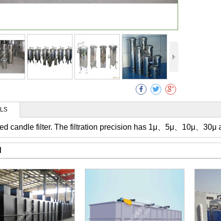
Collec
ILS
alled candle filter. The filtration precision has 1μ、5μ、10μ、30μ 
d