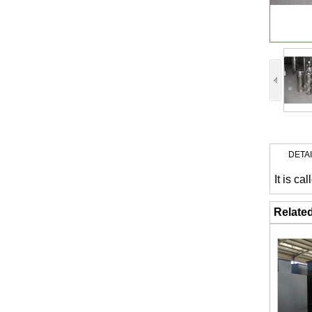
DETA
It is c
Relate