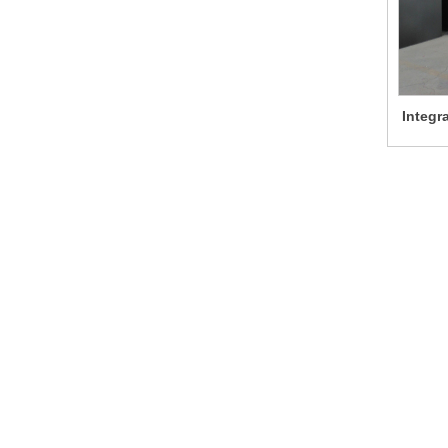
Integr