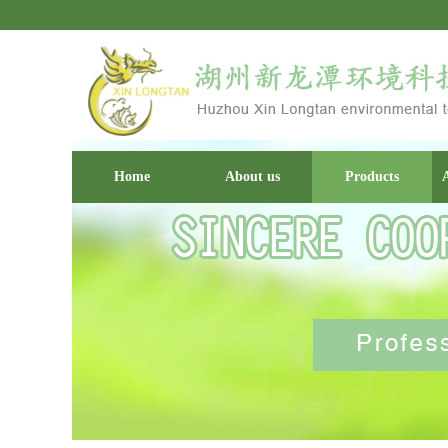
Home
About us
Products
A