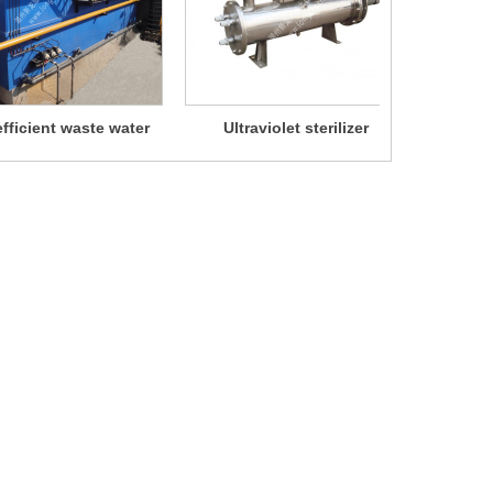
fficient waste water
Ultraviolet sterilizer
Chlori
separator