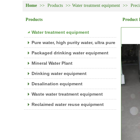
Home
>>
Products
>>
Water treatment equipment
>>
Preci
Products
Product 
Water treatment equipment
Pure water, high purity water, ultra pure water equ
Packaged drinking water equipment
Mineral Water Plant
Drinking water equipment
Desalination equipment
Waste water treatment equipment
Reclaimed water reuse equipment