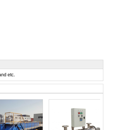
t
and etc.