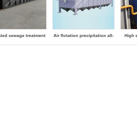
ated sewage treatment
Air flotation precipitation all-
High e
instrument
in-one machine