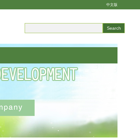
中文版
Search