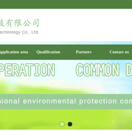
pplication area
Qualification
Partners
Contact us