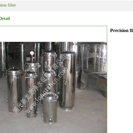
sion filter
Detail
Precision fi
ipment