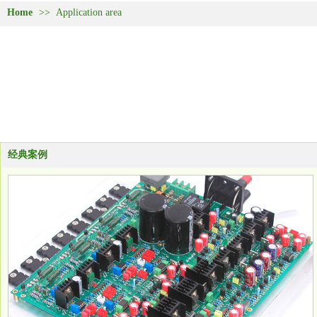
Home
>>
Application area
经典案例