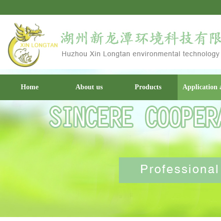
Home
About us
Products
Application 