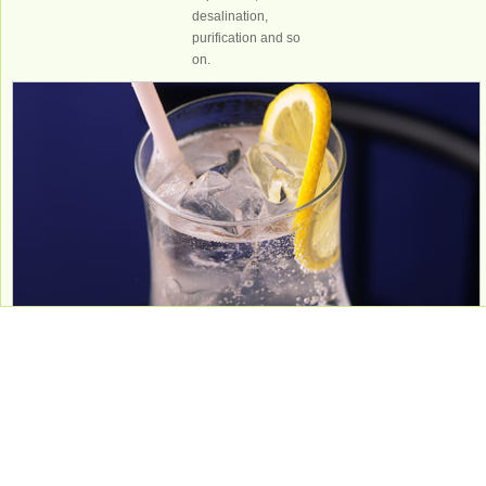
desalination,
purification and so
on.
Food and
beverage
Purified water,
mineral water,
natural water