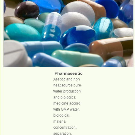
Pharmaceutic
al industry
Aseptic and non
heat source pure
water production
and biological
medicine accord
with GMP water,
biological,
material
concentration,
separation,