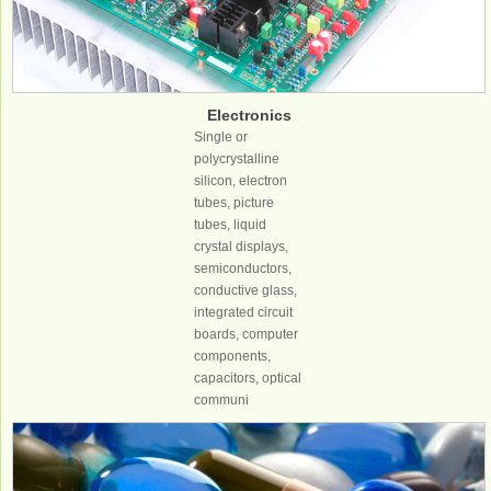
Electronics
industry
Single or
polycrystalline
silicon, electron
tubes, picture
tubes, liquid
crystal displays,
semiconductors,
conductive glass,
integrated circuit
boards, computer
components,
capacitors, optical
communi