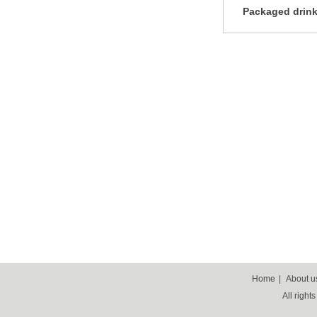
Packaged drink
Home
|
About u
All right