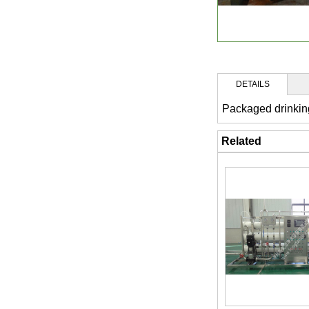
DETAILS
Packaged drinkin
Related