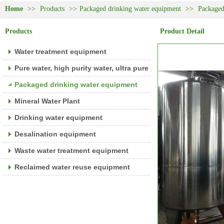
Home
>>
Products
>>
Packaged drinking water equipment
>>
Packaged
Products
Product Detail
Water treatment equipment
Pure water, high purity water, ultra pure water equipment
Packaged drinking water equipment
Mineral Water Plant
Drinking water equipment
Desalination equipment
Waste water treatment equipment
Reclaimed water reuse equipment