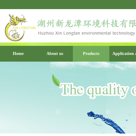
Home
About us
Products
Application 