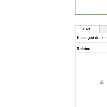
DETAILS
Packaged drinkin
Related