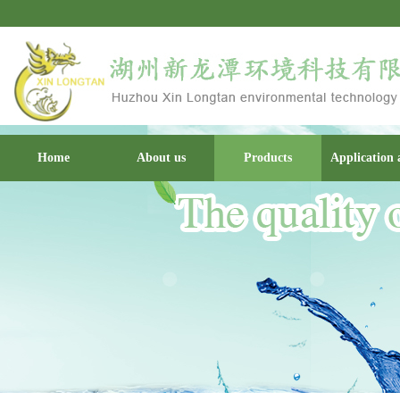
Home
About us
Products
Application 