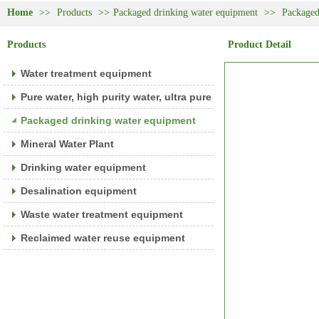
Home
>>
Products
>>
Packaged drinking water equipment
>>
Packaged
Products
Product Detail
Water treatment equipment
Pure water, high purity water, ultra pure water equipment
Packaged drinking water equipment
Mineral Water Plant
Drinking water equipment
Desalination equipment
Waste water treatment equipment
Reclaimed water reuse equipment