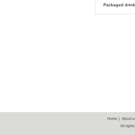
Packaged drink
Home
|
About u
All right