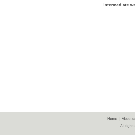
Intermediate wa
equipment, m
separation e
Home
|
About u
All right