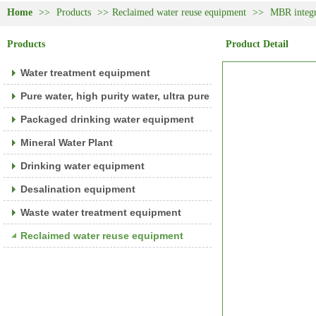
Home
>>
Products
>>
Reclaimed water reuse equipment
>>
MBR integr
Products
Product Detail
Water treatment equipment
Pure water, high purity water, ultra pure water equipment
Packaged drinking water equipment
Mineral Water Plant
Drinking water equipment
Desalination equipment
Waste water treatment equipment
Reclaimed water reuse equipment