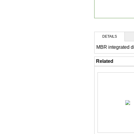
DETAILS
MBR integrated d
Related