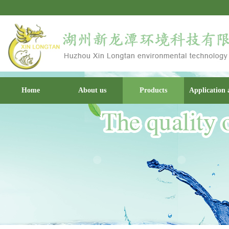
Home
About us
Products
Application 